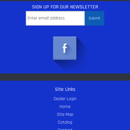
SIGN UP
FOR OUR NEWSLETTER
Site Links
Dealer Login
Home
Site Map
Catalog