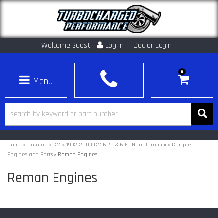
Welcome Guest
Log In
Dealer Login
0
Toggle navigation
Home
»
Catalog
»
GM
»
1982-2000 GM 6.2L & 6.5L Non-Duramax
»
Complete
Engines and Parts
»
Reman Engines
Reman Engines