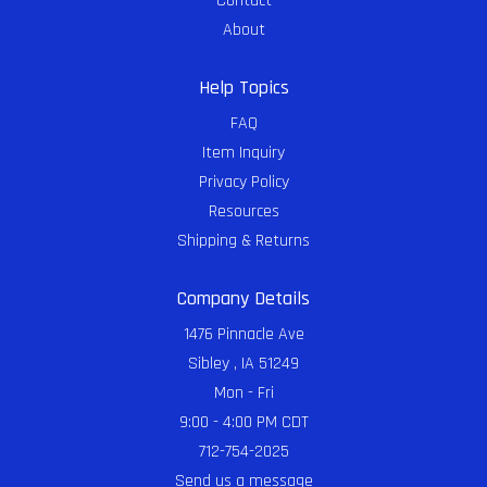
Contact
About
Help Topics
FAQ
Item Inquiry
Privacy Policy
Resources
Shipping & Returns
Company Details
1476 Pinnacle Ave
Sibley , IA 51249
Mon - Fri
9:00 - 4:00 PM CDT
712-754-2025
Send us a message