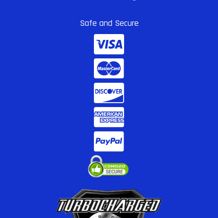
Safe and Secure