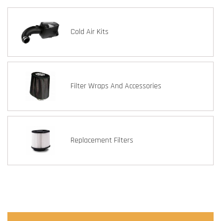
Cold Air Kits
Filter Wraps And Accessories
Replacement Filters