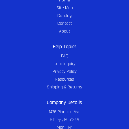
Home
Site Map
Catalog
Contact
About
Help Topics
FAQ
Item Inquiry
Privacy Policy
Resources
Shipping & Returns
Company Details
1476 Pinnacle Ave
Sibley , IA 51249
Mon - Fri