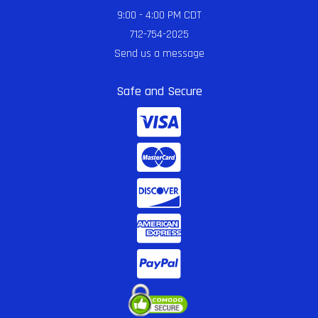
9:00 - 4:00 PM CDT
712-754-2025
Send us a message
Safe and Secure