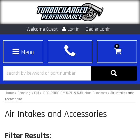
Welcome Guest
Log In
Dealer Login
0
Toggle navigation
Home
»
Catalog
»
GM
»
1982-2000 GM 6.2L & 6.5L Non-Duramax
»
Air Intakes and
Accessories
Air Intakes and Accessories