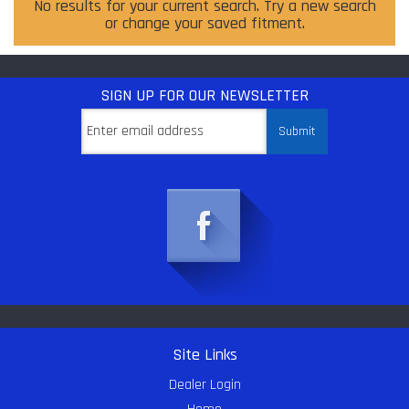
No results for your current search. Try a new search
or change your saved fitment.
SIGN UP
FOR OUR NEWSLETTER
Site Links
Dealer Login