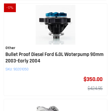
-
17
%
Other
Bullet Proof Diesel Ford 6.0L Waterpump 90mm
2003-Early 2004
SKU:
90201050
$350.00
$424.95