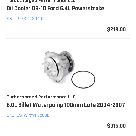
Turbocharged Performance LLC
Oil Cooler 08-10 Ford 6.4L Powerstroke
SKU:
PPE314030400
$219.00
Turbocharged Performance LLC
6.0L Billet Waterpump 100mm Late 2004-2007
SKU:
DSI:WP:WP0560B
$315.00