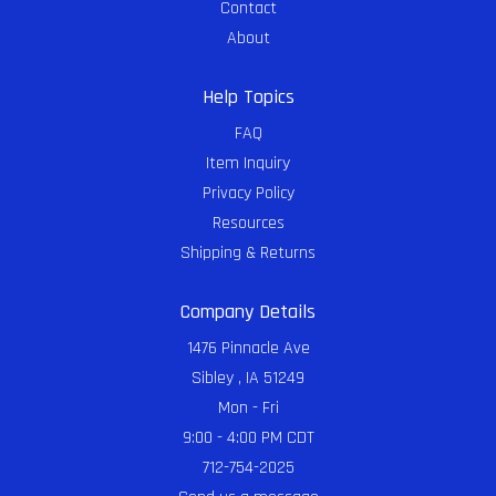
Contact
About
Help Topics
FAQ
Item Inquiry
Privacy Policy
Resources
Shipping & Returns
Company Details
1476 Pinnacle Ave
Sibley , IA 51249
Mon - Fri
9:00 - 4:00 PM CDT
712-754-2025