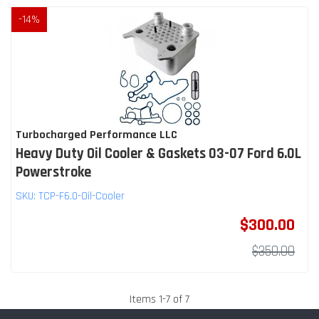
-
14
%
Turbocharged Performance LLC
Heavy Duty Oil Cooler & Gaskets 03-07 Ford 6.0L
Powerstroke
SKU:
TCP-F6.0-Oil-Cooler
$300.00
$350.00
Items
1
-
7
of
7