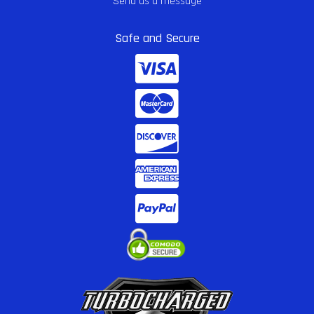
Send us a message
Safe and Secure