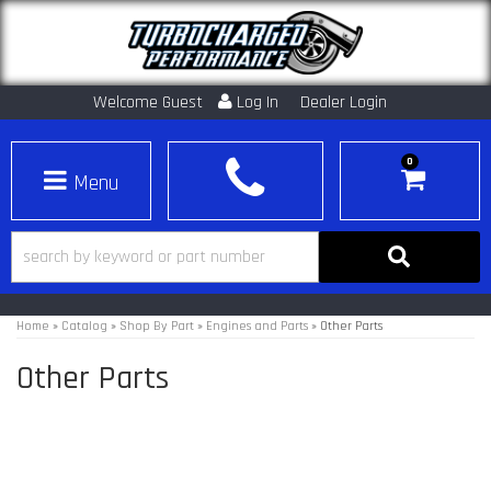
Welcome Guest
Log In
Dealer Login
0
Toggle navigation
Home
»
Catalog
»
Shop By Part
»
Engines and Parts
»
Other Parts
Other Parts