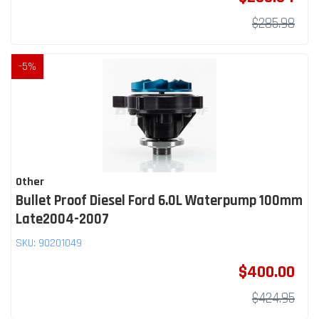
$285.98
-
5
%
Other
Bullet Proof Diesel Ford 6.0L Waterpump 100mm
Late2004-2007
SKU:
90201049
$400.00
$424.95