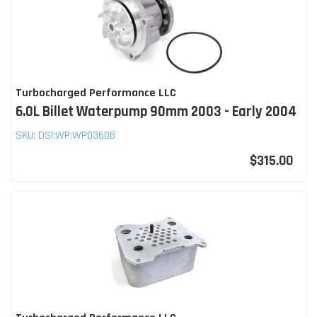
Turbocharged Performance LLC
6.0L Billet Waterpump 90mm 2003 - Early 2004
SKU:
DSI:WP:WP0360B
$315.00