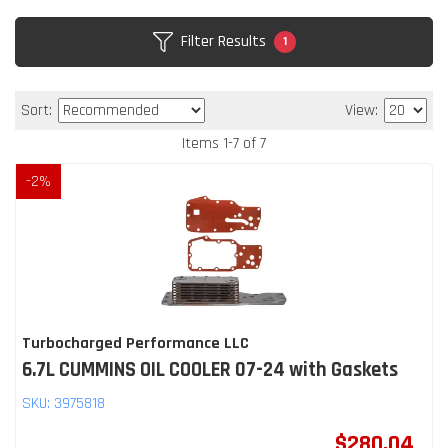
Filter Results
1
Sort:
View:
Items
1
-
7
of
7
-
2
%
Turbocharged Performance LLC
6.7L CUMMINS OIL COOLER 07-24 with Gaskets
SKU:
3975818
$280.04