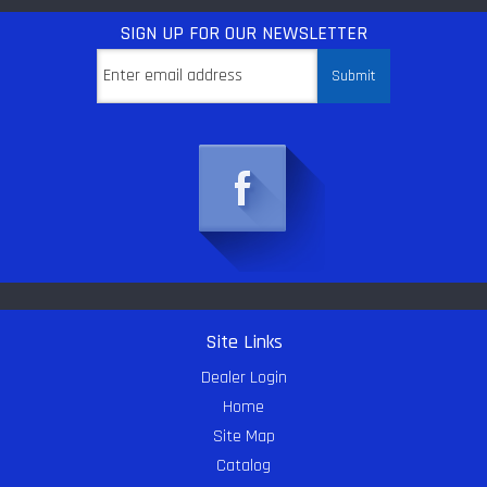
SIGN UP
FOR OUR NEWSLETTER
Site Links
Dealer Login
Home
Site Map
Catalog