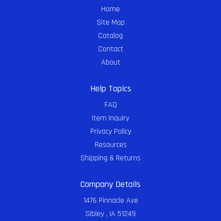
Home
Site Map
Catalog
Contact
About
Help Topics
FAQ
Item Inquiry
Privacy Policy
Resources
Shipping & Returns
Company Details
1476 Pinnacle Ave
Sibley , IA 51249