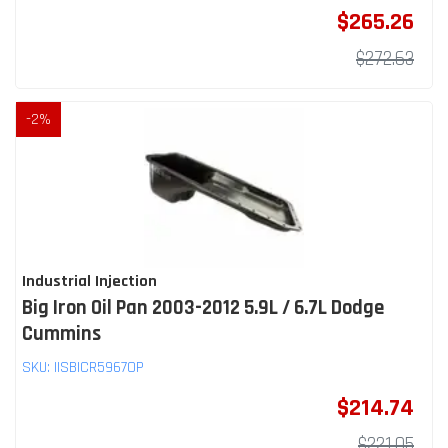
$265.26
$272.63
-
2
%
Industrial Injection
Big Iron Oil Pan 2003-2012 5.9L / 6.7L Dodge
Cummins
SKU:
IISBICR5967OP
$214.74
$221.05