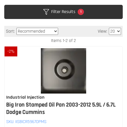
Filter Results
1
Sort:
View:
Items
1
-
2
of
2
-
2
%
Industrial Injection
Big Iron Stamped Oil Pan 2003-2012 5.9L / 6.7L
Dodge Cummins
SKU:
IISBICR5967OPMS