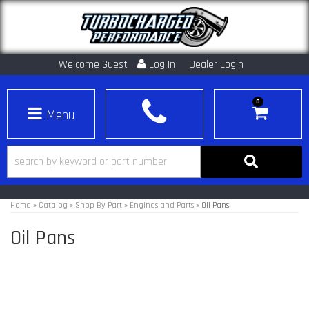
Welcome Guest
Log In
Dealer Login
0
Toggle navigation
Home
»
Catalog
»
Shop By Part
»
Engines and Parts
»
Oil Pans
Oil Pans