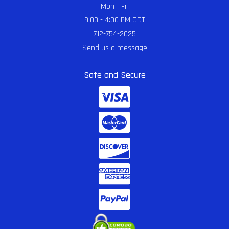
Mon - Fri
9:00 - 4:00 PM CDT
712-754-2025
Send us a message
Safe and Secure