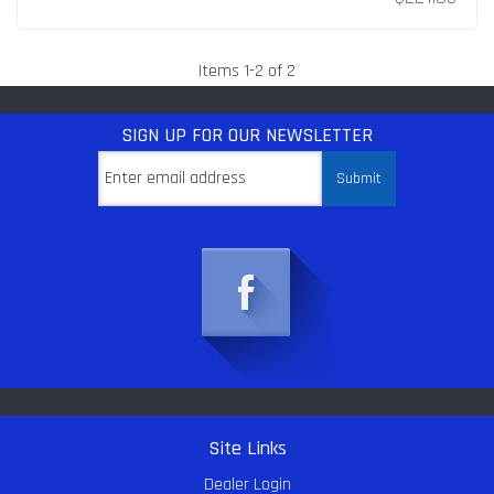
Items
1
-
2
of
2
SIGN UP
FOR OUR NEWSLETTER
Site Links
Dealer Login