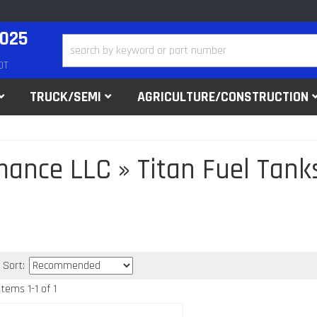
2025
DT
TRUCK/SEMI
AGRICULTURE/CONSTRUCTION
mance LLC
»
Titan Fuel Tank
Sort:
Items
1
-
1
of
1