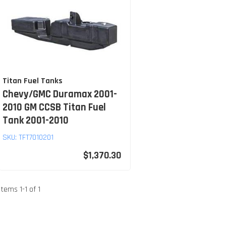
Titan Fuel Tanks
Chevy/GMC Duramax 2001-
2010 GM CCSB Titan Fuel
Tank 2001-2010
SKU:
TFT7010201
$1,370.30
Items
1
-
1
of
1