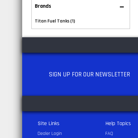
Brands
Titan Fuel Tanks
(1)
SIGN UP
FOR OUR NEWSLETTER
Site Links
Help Topics
Dealer Login
FAQ