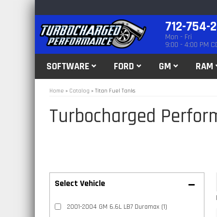
712-754-
Mon - Fri
9:00 - 4:00 PM C
SOFTWARE
FORD
GM
RAM
Home
»
Catalog
»
Titan Fuel Tanks
Turbocharged Perfor
2001-2004 GM 6.6L LB7 Duramax
(1)