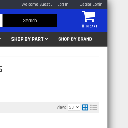
Welcome Guest
Log In
Dealer Login
Search
0
SHOP BY PART
SHOP BY BRAND
s
View: