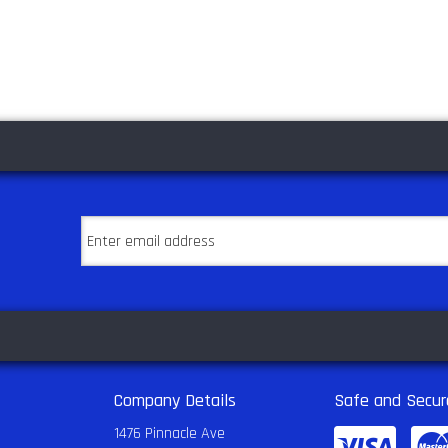
Company Details
Safe and Secur
1476 Pinnacle Ave