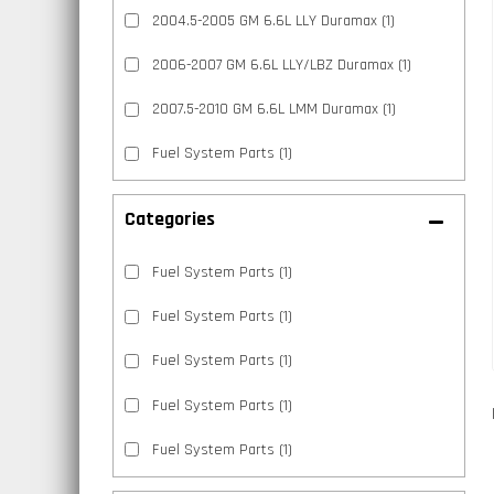
2004.5-2005 GM 6.6L LLY Duramax
(1)
2006-2007 GM 6.6L LLY/LBZ Duramax
(1)
2007.5-2010 GM 6.6L LMM Duramax
(1)
Fuel System Parts
(1)
Categories
Fuel System Parts
(1)
Fuel System Parts
(1)
Fuel System Parts
(1)
Fuel System Parts
(1)
Fuel System Parts
(1)