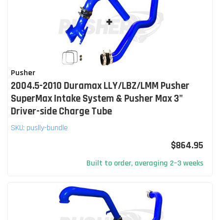
Pusher
2004.5-2010 Duramax LLY/LBZ/LMM Pusher
SuperMax Intake System & Pusher Max 3"
Driver-side Charge Tube
SKU:
puslly-bundle
$864.95
Built to order, averaging 2–3 weeks