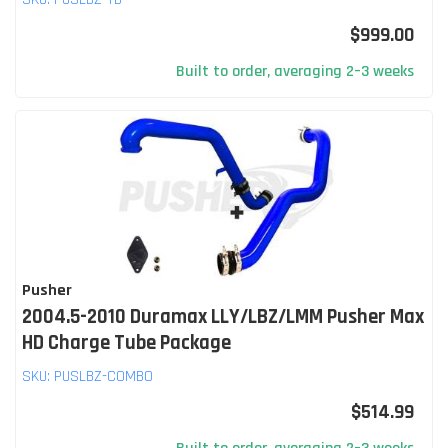
$999.00
Built to order, averaging 2–3 weeks
Pusher
2004.5-2010 Duramax LLY/LBZ/LMM Pusher Max
HD Charge Tube Package
SKU:
PUSLBZ-COMBO
$514.99