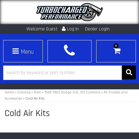
Welcome Guest
Log In
Dealer Login
0
Toggle navigation
Home
»
Catalog
»
Ram
»
1989-1993 Dodge 5.9L 12V Cummins
»
Air Intakes and
Accessories
»
Cold Air Kits
Cold Air Kits