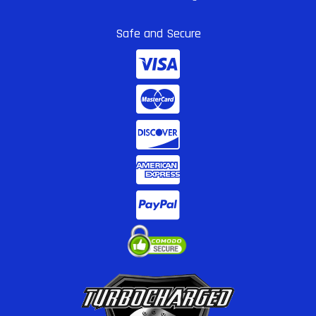
Safe and Secure