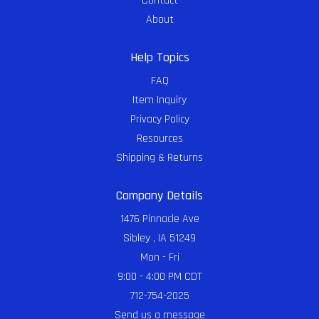
Contact
About
Help Topics
FAQ
Item Inquiry
Privacy Policy
Resources
Shipping & Returns
Company Details
1476 Pinnacle Ave
Sibley , IA 51249
Mon - Fri
9:00 - 4:00 PM CDT
712-754-2025
Send us a message