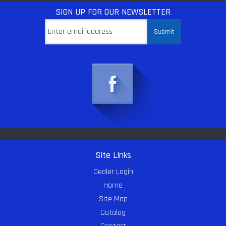
SIGN UP
FOR OUR NEWSLETTER
Site Links
Dealer Login
Home
Site Map
Catalog