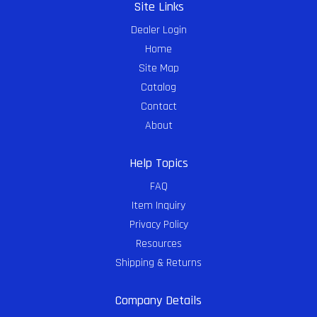
Site Links
Dealer Login
Home
Site Map
Catalog
Contact
About
Help Topics
FAQ
Item Inquiry
Privacy Policy
Resources
Shipping & Returns
Company Details