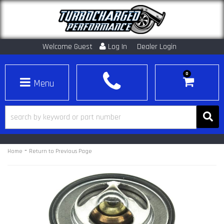
Welcome Guest
Log In
Dealer Login
0
Toggle navigation
-
Home
Return to Previous Page