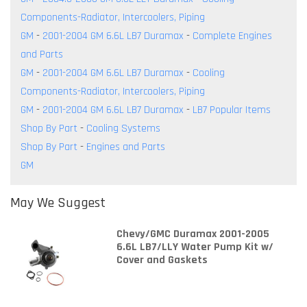
Components-Radiator, Intercoolers, Piping
GM
-
2001-2004 GM 6.6L LB7 Duramax
-
Complete Engines
and Parts
GM
-
2001-2004 GM 6.6L LB7 Duramax
-
Cooling
Components-Radiator, Intercoolers, Piping
GM
-
2001-2004 GM 6.6L LB7 Duramax
-
LB7 Popular Items
Shop By Part
-
Cooling Systems
Shop By Part
-
Engines and Parts
GM
May We Suggest
Chevy/GMC Duramax 2001-2005
6.6L LB7/LLY Water Pump Kit w/
Cover and Gaskets