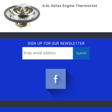
6.6L Gates Engine Thermostat
SIGN UP
FOR OUR NEWSLETTER