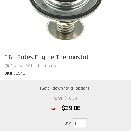
6.6L Gates Engine Thermostat
(0) Reviews: Write first review
SKU:
33946
$46.00
WAS:
$39.86
SALE:
Qty
: