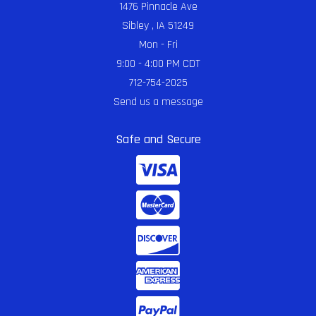
1476 Pinnacle Ave
Sibley , IA 51249
Mon - Fri
9:00 - 4:00 PM CDT
712-754-2025
Send us a message
Safe and Secure