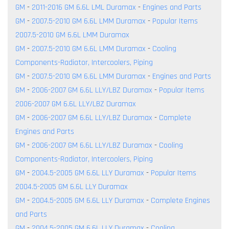
GM
-
2011-2016 GM 6.6L LML Duramax
-
Engines and Parts
GM
-
2007.5-2010 GM 6.6L LMM Duramax
-
Popular Items
2007.5-2010 GM 6.6L LMM Duramax
GM
-
2007.5-2010 GM 6.6L LMM Duramax
-
Cooling
Components-Radiator, Intercoolers, Piping
GM
-
2007.5-2010 GM 6.6L LMM Duramax
-
Engines and Parts
GM
-
2006-2007 GM 6.6L LLY/LBZ Duramax
-
Popular Items
2006-2007 GM 6.6L LLY/LBZ Duramax
GM
-
2006-2007 GM 6.6L LLY/LBZ Duramax
-
Complete
Engines and Parts
GM
-
2006-2007 GM 6.6L LLY/LBZ Duramax
-
Cooling
Components-Radiator, Intercoolers, Piping
GM
-
2004.5-2005 GM 6.6L LLY Duramax
-
Popular Items
2004.5-2005 GM 6.6L LLY Duramax
GM
-
2004.5-2005 GM 6.6L LLY Duramax
-
Complete Engines
and Parts
GM
-
2004.5-2005 GM 6.6L LLY Duramax
-
Cooling