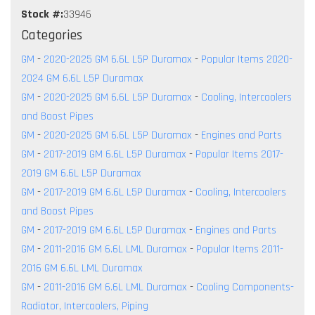
Stock #:
33946
Categories
GM
-
2020-2025 GM 6.6L L5P Duramax
-
Popular Items 2020-
2024 GM 6.6L L5P Duramax
GM
-
2020-2025 GM 6.6L L5P Duramax
-
Cooling, Intercoolers
and Boost Pipes
GM
-
2020-2025 GM 6.6L L5P Duramax
-
Engines and Parts
GM
-
2017-2019 GM 6.6L L5P Duramax
-
Popular Items 2017-
2019 GM 6.6L L5P Duramax
GM
-
2017-2019 GM 6.6L L5P Duramax
-
Cooling, Intercoolers
and Boost Pipes
GM
-
2017-2019 GM 6.6L L5P Duramax
-
Engines and Parts
GM
-
2011-2016 GM 6.6L LML Duramax
-
Popular Items 2011-
2016 GM 6.6L LML Duramax
GM
-
2011-2016 GM 6.6L LML Duramax
-
Cooling Components-
Radiator, Intercoolers, Piping