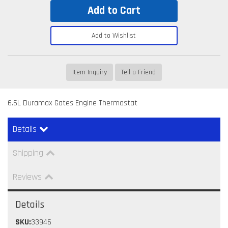
Add to Cart
Add to Wishlist
Item Inquiry
Tell a Friend
6.6L Duramax Gates Engine Thermostat
Details
Shipping
Reviews
Details
SKU:
33946