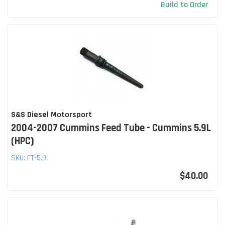
Build to Order
S&S Diesel Motorsport
2004-2007 Cummins Feed Tube - Cummins 5.9L
(HPC)
SKU:
FT-5.9
$40.00