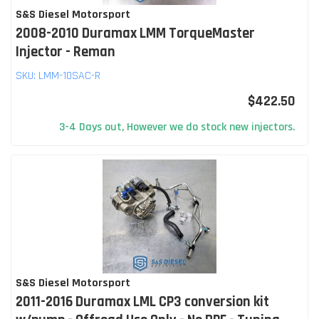
S&S Diesel Motorsport
2008-2010 Duramax LMM TorqueMaster
Injector - Reman
SKU:
LMM-10SAC-R
$422.50
3-4 Days out, However we do stock new injectors.
S&S Diesel Motorsport
2011-2016 Duramax LML CP3 conversion kit