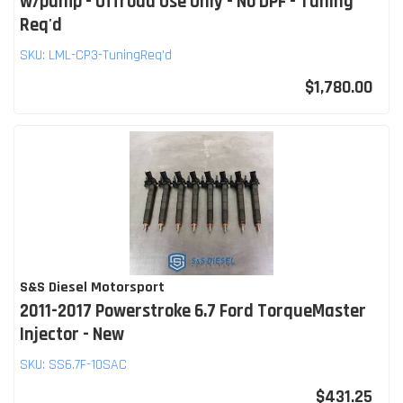
w/pump - Offroad Use Only - No DPF - Tuning
Req'd
SKU:
LML-CP3-TuningReq'd
$1,780.00
S&S Diesel Motorsport
2011-2017 Powerstroke 6.7 Ford TorqueMaster
Injector - New
SKU:
SS6.7F-10SAC
$431.25