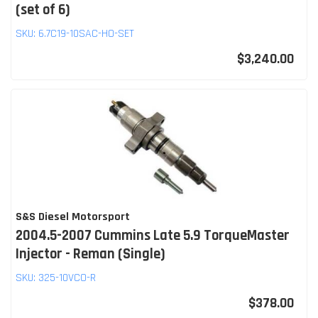
(set of 6)
SKU:
6.7C19-10SAC-HO-SET
$3,240.00
S&S Diesel Motorsport
2004.5-2007 Cummins Late 5.9 TorqueMaster
Injector - Reman (Single)
SKU:
325-10VCO-R
$378.00