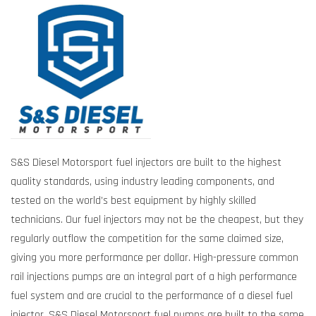
S&S Diesel Motorsport fuel injectors are built to the highest
quality standards, using industry leading components, and
tested on the world’s best equipment by highly skilled
technicians. Our fuel injectors may not be the cheapest, but they
regularly outflow the competition for the same claimed size,
giving you more performance per dollar. High-pressure common
rail injections pumps are an integral part of a high performance
fuel system and are crucial to the performance of a diesel fuel
injector. S&S Diesel Motorsport fuel pumps are built to the same