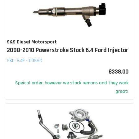
S&S Diesel Motorsport
2008-2010 Powerstroke Stock 6.4 Ford Injector
SKU:
6.4F - 00SAC
$338.00
Speical order, however we stock remans and they work
great!