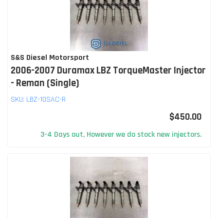
S&S Diesel Motorsport
2006-2007 Duramax LBZ TorqueMaster Injector
- Reman (Single)
SKU:
LBZ-10SAC-R
$450.00
3-4 Days out, However we do stock new injectors.