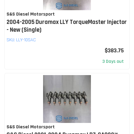
S&S Diesel Motorsport
2004-2005 Duramax LLY TorqueMaster Injector
- New (Single)
SKU:
LLY-10SAC
$383.75
3 Days out
S&S Diesel Motorsport