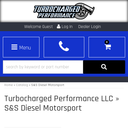
Welcome Guest
Log In
Dealer Login
0
Toggle navigation
Home
»
Catalog
»
S&S Diesel Motorsport
Turbocharged Performance LLC
»
S&S Diesel Motorsport