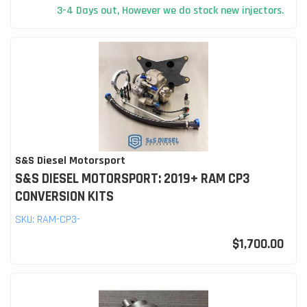
3-4 Days out, However we do stock new injectors.
S&S Diesel Motorsport
S&S DIESEL MOTORSPORT: 2019+ RAM CP3
CONVERSION KITS
SKU:
RAM-CP3-
$1,700.00