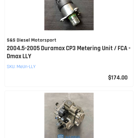
S&S Diesel Motorsport
2004.5-2005 Duramax CP3 Metering Unit / FCA -
Dmax LLY
SKU:
MeUn-LLY
$174.00