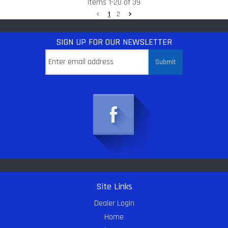
Items
1
-
20
of
39
1
2
SIGN UP
FOR OUR NEWSLETTER
Site Links
Dealer Login
Home