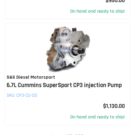
$950.00
On hand and ready to ship!
S&S Diesel Motorsport
6.7L Cummins SuperSport CP3 injection Pump
SKU:
CP3-CU-SS
$1,130.00
On hand and ready to ship!