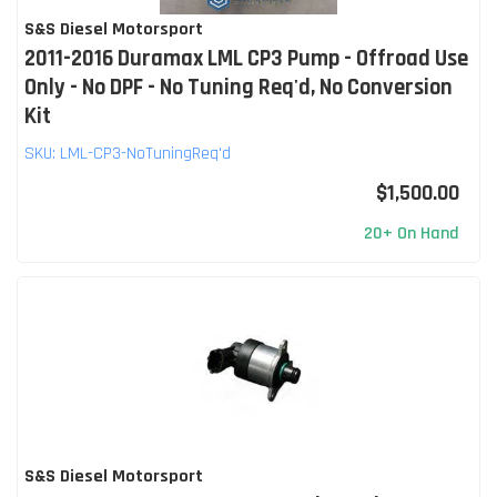
S&S Diesel Motorsport
2011-2016 Duramax LML CP3 Pump - Offroad Use
Only - No DPF - No Tuning Req'd, No Conversion
Kit
SKU:
LML-CP3-NoTuningReq'd
$1,500.00
20+ On Hand
S&S Diesel Motorsport