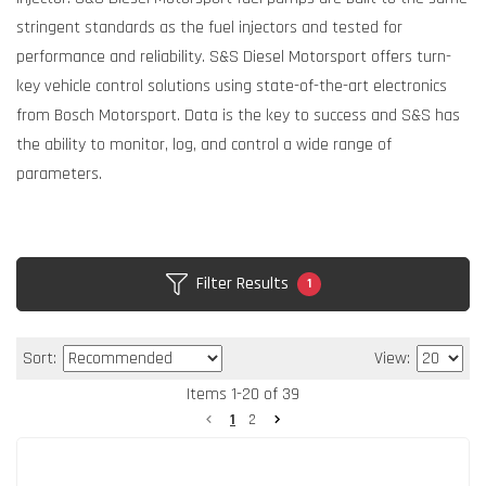
stringent standards as the fuel injectors and tested for
performance and reliability. S&S Diesel Motorsport offers turn-
key vehicle control solutions using state-of-the-art electronics
from Bosch Motorsport. Data is the key to success and S&S has
the ability to monitor, log, and control a wide range of
parameters.
Filter Results
1
Sort:
View:
Items
1
-
20
of
39
1
2