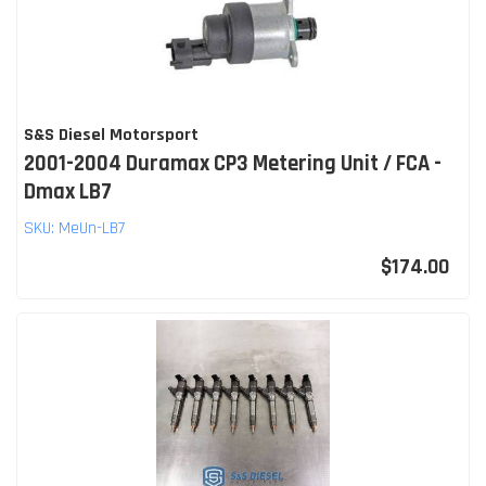
S&S Diesel Motorsport
2001-2004 Duramax CP3 Metering Unit / FCA -
Dmax LB7
SKU:
MeUn-LB7
$174.00