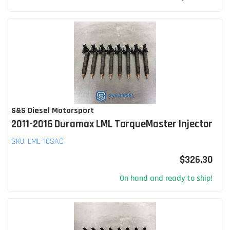
S&S Diesel Motorsport
2011-2016 Duramax LML TorqueMaster Injector
SKU:
LML-10SAC
$326.30
On hand and ready to ship!