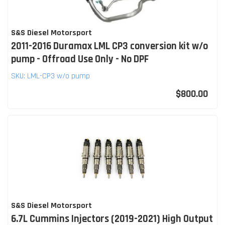
S&S Diesel Motorsport
2011-2016 Duramax LML CP3 conversion kit w/o
pump - Offroad Use Only - No DPF
SKU:
LML-CP3 w/o pump
$800.00
S&S Diesel Motorsport
6.7L Cummins Injectors (2019-2021) High Output