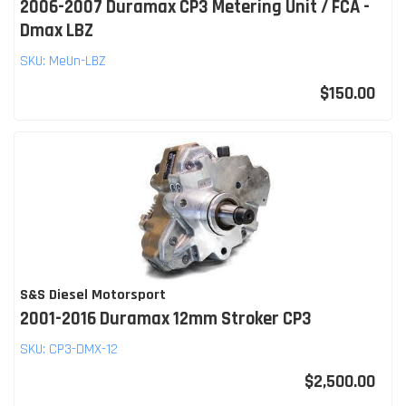
2006-2007 Duramax CP3 Metering Unit / FCA -
Dmax LBZ
SKU:
MeUn-LBZ
$150.00
S&S Diesel Motorsport
2001-2016 Duramax 12mm Stroker CP3
SKU:
CP3-DMX-12
$2,500.00