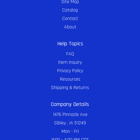
Site Map
Catalog
Contact
About
Help Topics
FAQ
Item Inquiry
Privacy Policy
Resources
Shipping & Returns
Company Details
1476 Pinnacle Ave
Sibley , IA 51249
Mon - Fri
9:00 - 4:00 PM CDT