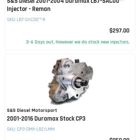
S&S Diesel 2001-2004 Duramax LB7-SAC00™
Injector - Reman
SKU:
LB7-SAC00™-R
$297.00
3-4 Days out, However we do stock new injectors.
S&S Diesel Motorsport
2001-2016 Duramax Stock CP3
SKU:
CP3-DMX-LBZ/LMM