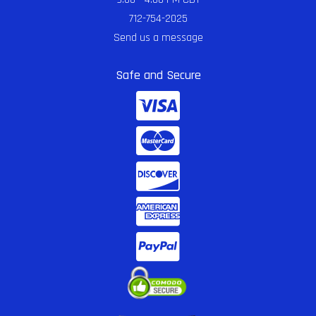
712-754-2025
Send us a message
Safe and Secure