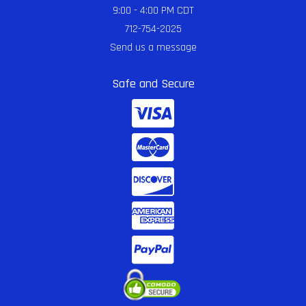
9:00 - 4:00 PM CDT
712-754-2025
Send us a message
Safe and Secure