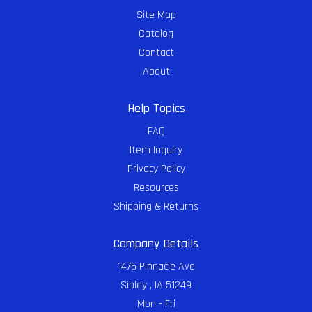
Site Map
Catalog
Contact
About
Help Topics
FAQ
Item Inquiry
Privacy Policy
Resources
Shipping & Returns
Company Details
1476 Pinnacle Ave
Sibley , IA 51249
Mon - Fri