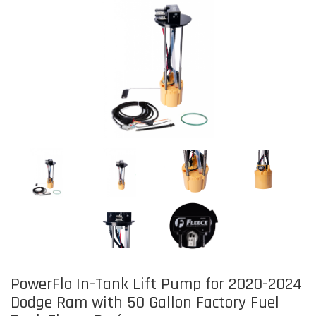
PowerFlo In-Tank Lift Pump for 2020-2024
Dodge Ram with 50 Gallon Factory Fuel