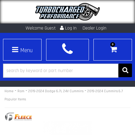
Welcome Guest
Log In
Dealer Login
0
Toggle navigation
-
-
-
Home
Ram
2019-2024 Dodge 6.7L 24V Cummins
2019-2024 Cummins 6.7
Popular Items