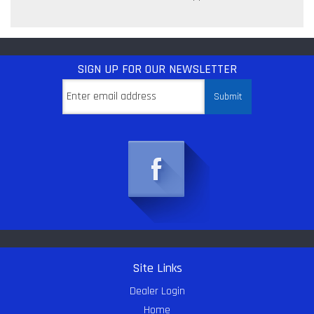
SIGN UP
FOR OUR NEWSLETTER
Site Links
Dealer Login
Home