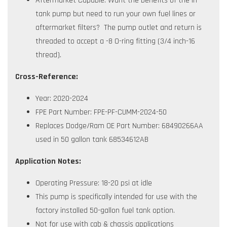
Aftermarket Capable: Want the benefits of the in-
tank pump but need to run your own fuel lines or
aftermarket filters? The pump outlet and return is
threaded to accept a -8 O-ring fitting (3/4 inch-16
thread).
Cross-Reference:
Year: 2020-2024
FPE Part Number: FPE-PF-CUMM-2024-50
Replaces Dodge/Ram OE Part Number: 68490266AA
used in 50 gallon tank 68534612AB
Application Notes:
Operating Pressure: 18-20 psi at idle
This pump is specifically intended for use with the
factory installed 50-gallon fuel tank option.
Not for use with cab & chassis applications