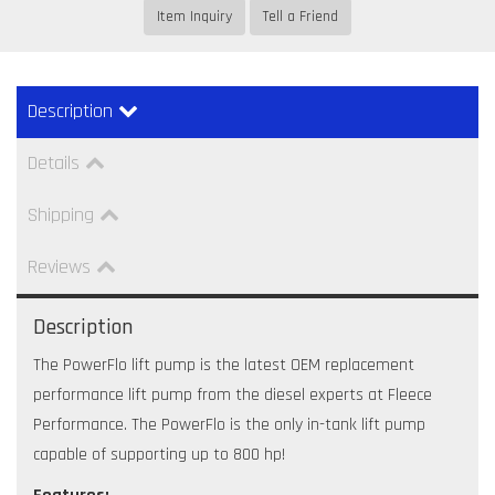
Item Inquiry
Tell a Friend
Description
Details
Shipping
Reviews
Description
The PowerFlo lift pump is the latest OEM replacement
performance lift pump from the diesel experts at Fleece
Performance. The PowerFlo is the only in-tank lift pump
capable of supporting up to 800 hp!