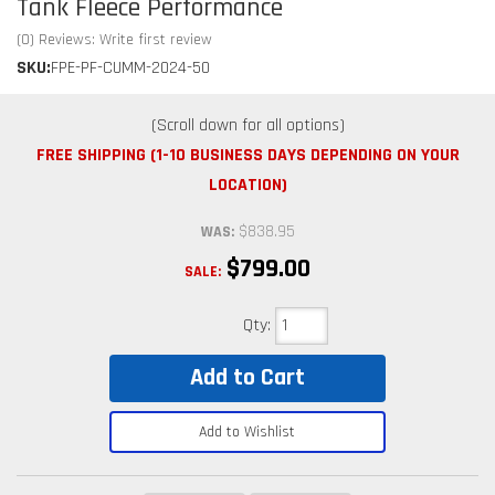
Tank Fleece Performance
(0) Reviews: Write first review
SKU:
FPE-PF-CUMM-2024-50
FREE SHIPPING (1-10 BUSINESS DAYS DEPENDING ON YOUR
LOCATION)
$838.95
WAS:
$799.00
SALE:
Qty
:
Add to Cart
Add to Wishlist