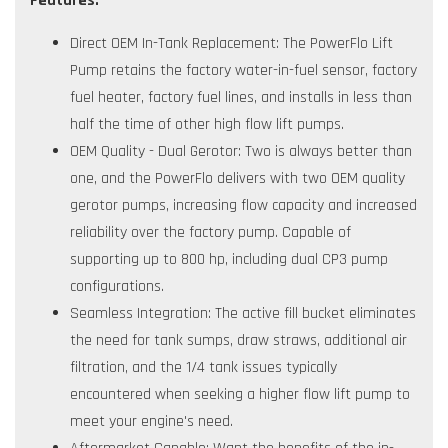
Features:
Direct OEM In-Tank Replacement: The PowerFlo Lift
Pump retains the factory water-in-fuel sensor, factory
fuel heater, factory fuel lines, and installs in less than
half the time of other high flow lift pumps.
OEM Quality - Dual Gerotor: Two is always better than
one, and the PowerFlo delivers with two OEM quality
gerotor pumps, increasing flow capacity and increased
reliability over the factory pump. Capable of
supporting up to 800 hp, including dual CP3 pump
configurations.
Seamless Integration: The active fill bucket eliminates
the need for tank sumps, draw straws, additional air
filtration, and the 1/4 tank issues typically
encountered when seeking a higher flow lift pump to
meet your engine's need.