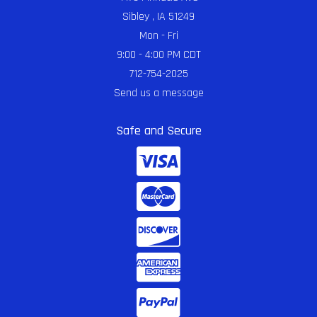
Sibley , IA 51249
Mon - Fri
9:00 - 4:00 PM CDT
712-754-2025
Send us a message
Safe and Secure