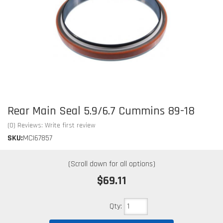
Rear Main Seal 5.9/6.7 Cummins 89-18
(0) Reviews: Write first review
SKU:
MCI67857
$69.11
Qty
: