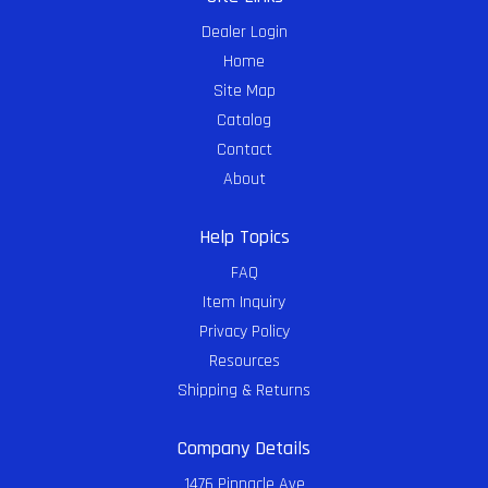
Dealer Login
Home
Site Map
Catalog
Contact
About
Help Topics
FAQ
Item Inquiry
Privacy Policy
Resources
Shipping & Returns
Company Details
1476 Pinnacle Ave