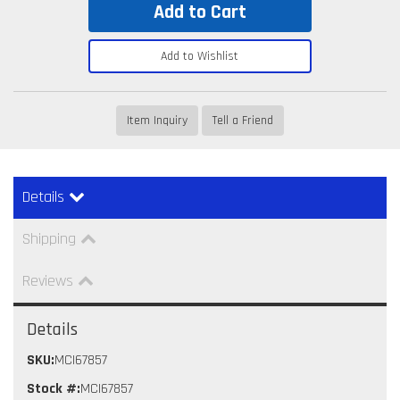
Add to Cart
Add to Wishlist
Item Inquiry
Tell a Friend
Details
Shipping
Reviews
Details
SKU:
MCI67857
Stock #:
MCI67857