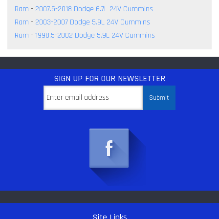
Ram
-
2007.5-2018 Dodge 6.7L 24V Cummins
Ram
-
2003-2007 Dodge 5.9L 24V Cummins
Ram
-
1998.5-2002 Dodge 5.9L 24V Cummins
SIGN UP
FOR OUR NEWSLETTER
Site Links