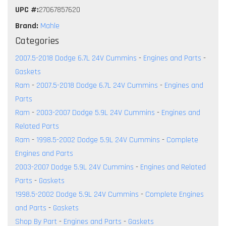
UPC #:
27067857620
Brand:
Mahle
Categories
2007.5-2018 Dodge 6.7L 24V Cummins
-
Engines and Parts
-
Gaskets
Ram
-
2007.5-2018 Dodge 6.7L 24V Cummins
-
Engines and
Parts
Ram
-
2003-2007 Dodge 5.9L 24V Cummins
-
Engines and
Related Parts
Ram
-
1998.5-2002 Dodge 5.9L 24V Cummins
-
Complete
Engines and Parts
2003-2007 Dodge 5.9L 24V Cummins
-
Engines and Related
Parts
-
Gaskets
1998.5-2002 Dodge 5.9L 24V Cummins
-
Complete Engines
and Parts
-
Gaskets
Shop By Part
-
Engines and Parts
-
Gaskets