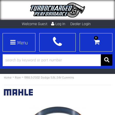
Welcome Guest
Log In
Dealer Login
0
Toggle navigation
-
-
Home
Ram
1998.5-2002 Dodge 5.9L 24V Cummins