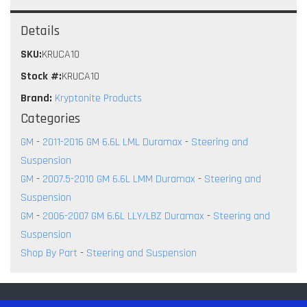
Details
SKU:
KRUCA10
Stock #:
KRUCA10
Brand:
Kryptonite Products
Categories
GM
-
2011-2016 GM 6.6L LML Duramax
-
Steering and
Suspension
GM
-
2007.5-2010 GM 6.6L LMM Duramax
-
Steering and
Suspension
GM
-
2006-2007 GM 6.6L LLY/LBZ Duramax
-
Steering and
Suspension
Shop By Part
-
Steering and Suspension