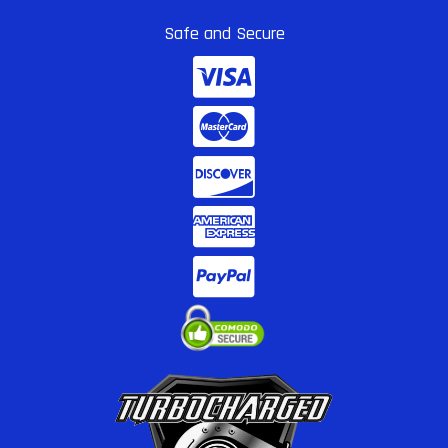
Safe and Secure