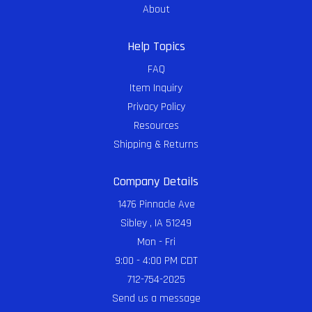
About
Help Topics
FAQ
Item Inquiry
Privacy Policy
Resources
Shipping & Returns
Company Details
1476 Pinnacle Ave
Sibley , IA 51249
Mon - Fri
9:00 - 4:00 PM CDT
712-754-2025
Send us a message