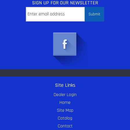
SIGN UP
FOR OUR NEWSLETTER
Site Links
Dealer Login
Home
Site Map
Catalog
Contact