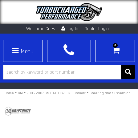
Welcome Guest
Log In
Dealer Login
0
Toggle navigation
-
-
-
Home
GM
2006-2007 GM 6.6L LLY/LBZ Duramax
Steering and Suspension