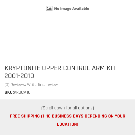
KRYPTONITE UPPER CONTROL ARM KIT
2001-2010
(0) Reviews: Write first review
SKU:
KRUCA10
FREE SHIPPING (1-10 BUSINESS DAYS DEPENDING ON YOUR
LOCATION)