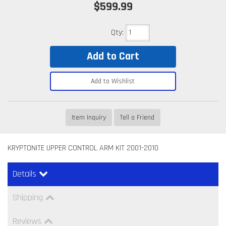
$599.99
Qty
:
Add to Cart
Add to Wishlist
Item Inquiry
Tell a Friend
KRYPTONITE UPPER CONTROL ARM KIT 2001-2010
Details
Shipping
Reviews